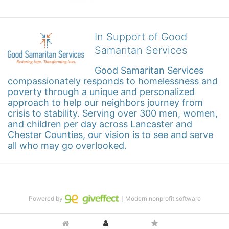
In Support of Good
Samaritan Services
Good Samaritan Services 
compassionately responds to homelessness and 
poverty through a unique and personalized 
approach to help our neighbors journey from 
crisis to stability. Serving over 300 men, women, 
and children per day across Lancaster and 
Chester Counties, our vision is to see and serve 
all who may go overlooked.
Powered by
｜Modern nonprofit software