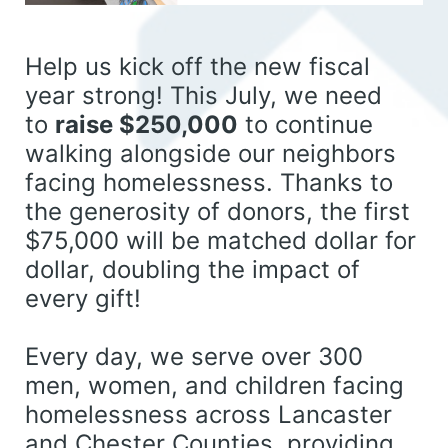
Help us kick off the new fiscal 
year strong! This July, we need 
to 
raise $250,000
 to continue 
walking alongside our neighbors 
facing homelessness. 
Thanks to 
the generosity of donors, the first 
$75,000 will be matched dollar for 
dollar, doubling the impact of 
every gift!
Every day, we serve over 300 
men, women, and children facing 
homelessness across Lancaster 
and Chester Counties, providing 