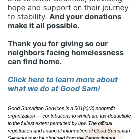
hope and support on their journey 
to stability. 
And your donations 
make it all possible. 
Thank you for giving so our 
neighbors facing homelessness 
can find home. 
Click here to learn more about 
what we do at Good Sam! 
Good Samaritan Services is a 501(c)(3) nonprofit 
organization — contributions to which are tax-deductible 
to the fullest extent permitted by law. 
The official 
registration and financial information of Good Samaritan 
Services may be obtained from the Pennsylvania 