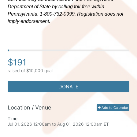
Department of State by calling toll-free within 
Pennsylvania, 1-800-732-0999. Registration does not 
imply endorsement.
$191
raised of $10,000 goal
DONATE
Location / Venue
Add to Calendar
Time:
Jul 01, 2026 12:00am
to
Aug 01, 2026 12:00am ET