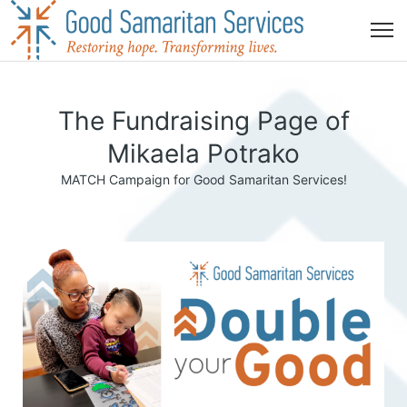
The Fundraising Page of
Mikaela Potrako
MATCH Campaign for Good Samaritan Services!