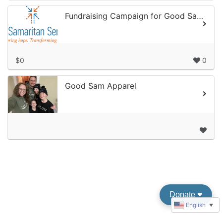
Fundraising Campaign for Good Samaritan Services
$0
0
Good Sam Apparel
Donate
♥︎
English
▼