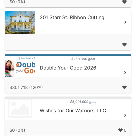
$0 (0%)
201 Starr St. Ribbon Cutting
$250,000 goal
Double Your Good 2026
$301,718 (120%)
$5,001,000 goal
Wishes for Our Warriors, LLC.
$0 (0%)
0