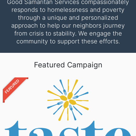
Good Samaritan Services compassionately
responds to homelessness and poverty
through a unique and personalized
approach to help our neighbors journey
from crisis to stability. We engage the
community to support these efforts.
Featured Campaign
FEATURED