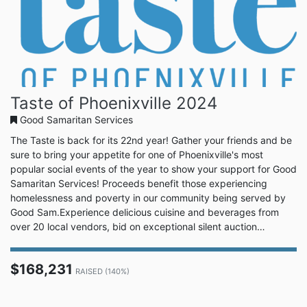
Taste of Phoenixville 2024
Good Samaritan Services
The Taste is back for its 22nd year! Gather your friends and be
sure to bring your appetite for one of Phoenixville's most
popular social events of the year to show your support for Good
Samaritan Services! Proceeds benefit those experiencing
homelessness and poverty in our community being served by
Good Sam.Experience delicious cuisine and beverages from
over 20 local vendors, bid on exceptional silent auction
packages, enjoy live music, and show off your best moves on
the dance floor! Don't wait, buy your tickets today. Your
$168,231
tastebuds will thank you!VIP Reception | 5:00 PMThe Taste |
RAISED (140%)
6:00...