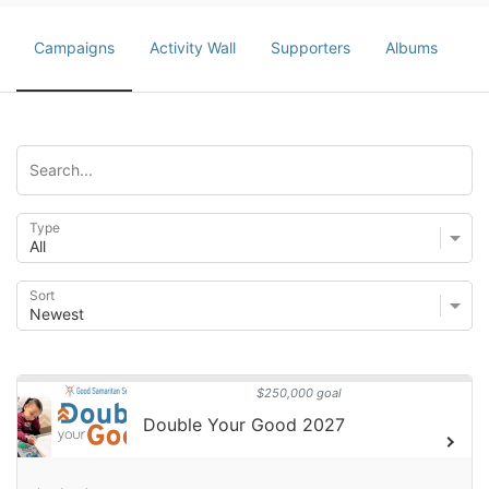
Campaigns
Activity Wall
Supporters
Albums
Type
Sort
$250,000 goal
Double Your Good 2027