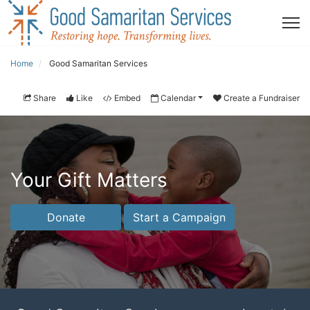
Home
Good Samaritan Services
Share
Like
Embed
Calendar
Create a Fundraiser
Your Gift Matters
Donate
Start a Campaign