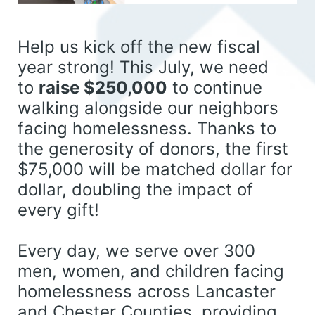
Help us kick off the new fiscal 
year strong! This July, we need 
to 
raise $250,000
 to continue 
walking alongside our neighbors 
facing homelessness. 
Thanks to 
the generosity of donors, the first 
$75,000 will be matched dollar for 
dollar, doubling the impact of 
every gift!
Every day, we serve over 300 
men, women, and children facing 
homelessness across Lancaster 
and Chester Counties, providing 