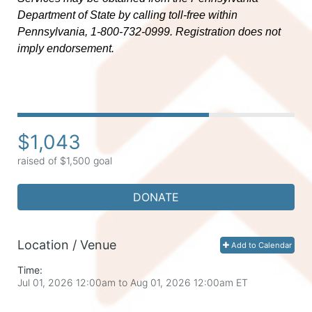
Department of State by calling toll-free within 
Pennsylvania, 1-800-732-0999. Registration does not 
imply endorsement.
$1,043
raised of $1,500 goal
DONATE
Location / Venue
Add to Calendar
Time:
Jul 01, 2026 12:00am
to
Aug 01, 2026 12:00am ET