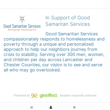
In Support of Good
Samaritan Services
Good Samaritan Services 
compassionately responds to homelessness and 
poverty through a unique and personalized 
approach to help our neighbors journey from 
crisis to stability. Serving over 300 men, women, 
and children per day across Lancaster and 
Chester Counties, our vision is to see and serve 
all who may go overlooked.
Powered by
｜Modern nonprofit software