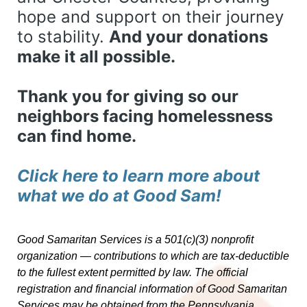
hope and support on their journey 
to stability. 
And your donations 
make it all possible. 
Thank you for giving so our 
neighbors facing homelessness 
can find home. 
Click here to learn more about 
what we do at Good Sam! 
Good Samaritan Services is a 501(c)(3) nonprofit 
organization — contributions to which are tax-deductible 
to the fullest extent permitted by law. 
The official 
registration and financial information of Good Samaritan 
Services may be obtained from the Pennsylvania 