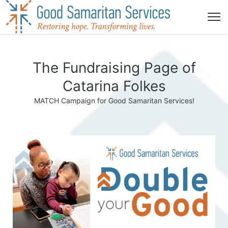
The Fundraising Page of
Catarina Folkes
MATCH Campaign for Good Samaritan Services!