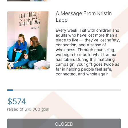
A Message From Kristin
Lapp
Every week, I sit with children and 
adults who have lost more than a 
place to live — they’ve lost safety, 
connection, and a sense of 
wholeness. Through counseling, 
we begin to rebuild what trauma 
has taken. During this matching 
campaign, your gift goes twice as 
far in helping people feel safe, 
connected, and whole again.
$574
raised of $10,000 goal
CLOSED