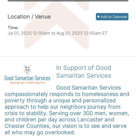
Location / Venue
Add to Calendar
Time:
Jul 01, 2025 12:00am
to
Aug 01, 2025 12:00am ET
In Support of Good
Samaritan Services
Good Samaritan Services 
compassionately responds to homelessness and 
poverty through a unique and personalized 
approach to help our neighbors journey from 
crisis to stability. Serving over 300 men, women, 
and children per day across Lancaster and 
Chester Counties, our vision is to see and serve 
all who may go overlooked.