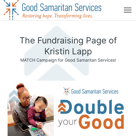
The Fundraising Page of
Kristin Lapp
MATCH Campaign for Good Samaritan Services!