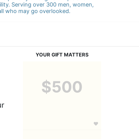
ility. Serving over 300 men, women, 
 all who may go overlooked.
YOUR GIFT MATTERS
$500
r 