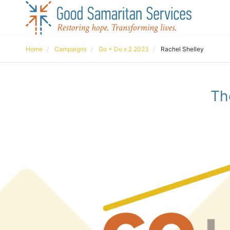
Home
Campaigns
Go + Do x 2 2023
Rachel Shelley
Th