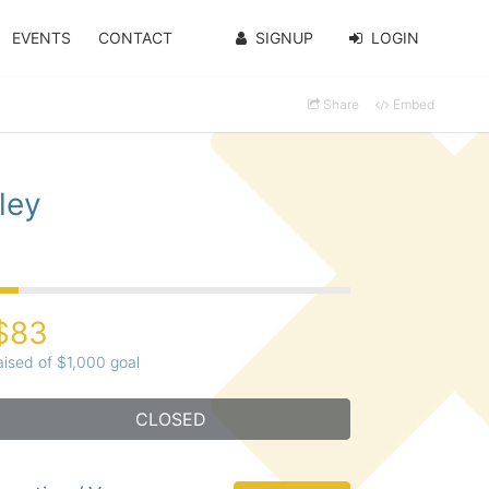
EVENTS
CONTACT
SIGNUP
LOGIN
Share
Embed
ley
$83
aised of $1,000 goal
CLOSED