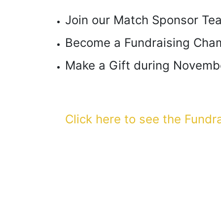
Join our Match Sponsor Te
Become a Fundraising Cha
Make a Gift during Novemb
Click here to see the Fundr