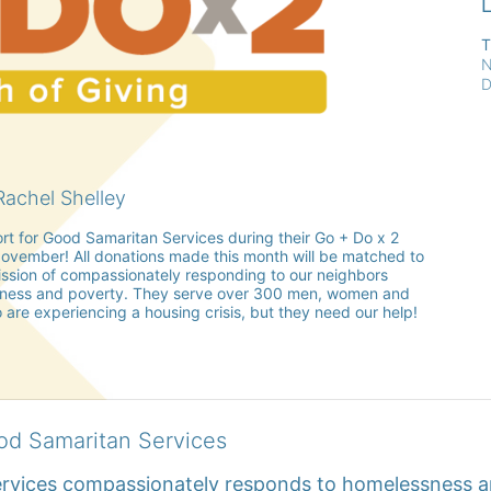
L
T
N
D
achel Shelley
rt for Good Samaritan Services during their Go + Do x 2 
vember! All donations made this month will be matched to 
sion of compassionately responding to our neighbors 
ness and poverty. They serve over 300 men, women and 
 are experiencing a housing crisis, but they need our help!
od Samaritan Services
rvices compassionately responds to homelessness an