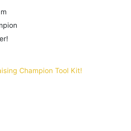
am
mpion
er!
aising Champion Tool Kit!