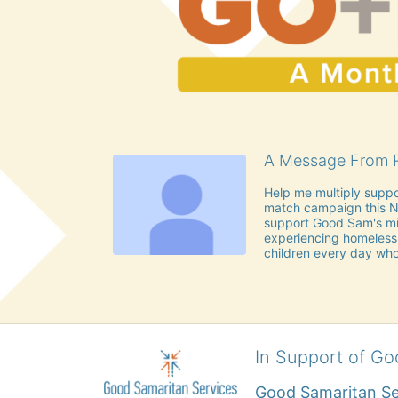
A Message From R
Help me multiply suppo
match campaign this No
support Good Sam's mis
experiencing homeless
children every day who
In Support of Go
Good Samaritan Se