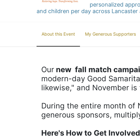
personalized appro
and children per day across Lancaster 
About this Event
My Generous Supporters
Our
 new  fall match campa
modern-day Good Samaritan
likewise," and November is 
During the entire month of 
generous sponsors, multipl
Here's How to Get Involved