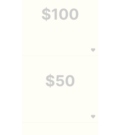
$100
$50