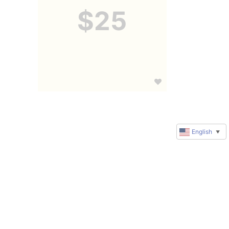
$25
English
▼