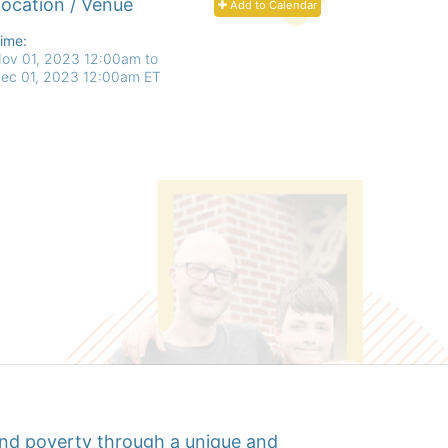
ocation / Venue
Add to Calendar
ime:
ov 01, 2023 12:00am
to
ec 01, 2023 12:00am ET
d poverty through a unique and 