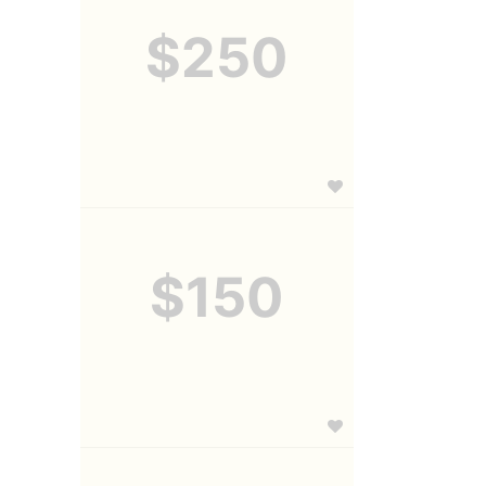
$250
$150