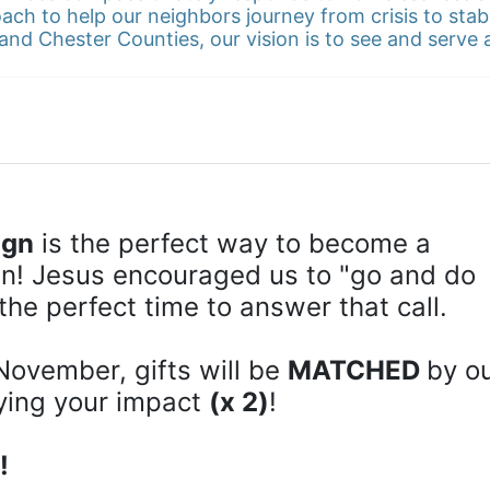
ach to help our neighbors journey from crisis to stab
and Chester Counties, our vision is to see and serve
ign
 is the perfect way to become a 
! Jesus encouraged us to "go and do 
the perfect time to answer that call.
November, gifts will be 
MATCHED 
by ou
ying your impact 
(x 2)
!
!