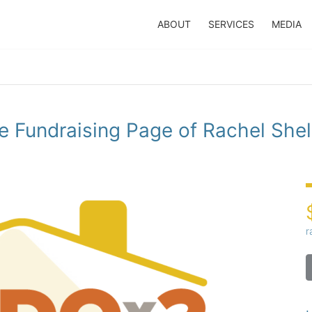
ABOUT
SERVICES
MEDIA
e Fundraising Page of Rachel Shel
r