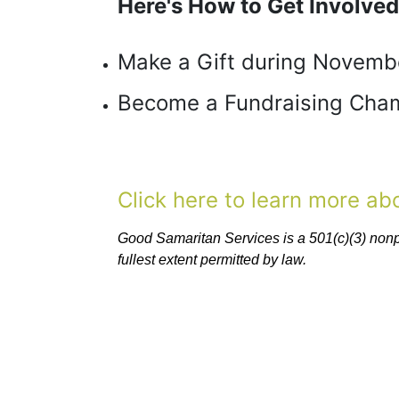
Here's How to Get Involved
Make a Gift during Novemb
Become a Fundraising Cham
Click here to learn more a
Good Samaritan Services is a 501(c)(3) nonpro
fullest extent permitted by law. 