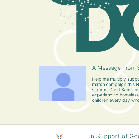
A Message From S
Help me multiply suppo
match campaign this No
support Good Sam's mis
experiencing homeless
children every day who
In Support of Go