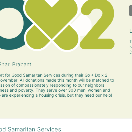
L
T
N
D
hari Brabant
rt for Good Samaritan Services during their Go + Do x 2 
vember! All donations made this month will be matched to 
sion of compassionately responding to our neighbors 
ness and poverty. They serve over 300 men, women and 
 are experiencing a housing crisis, but they need our help!
od Samaritan Services