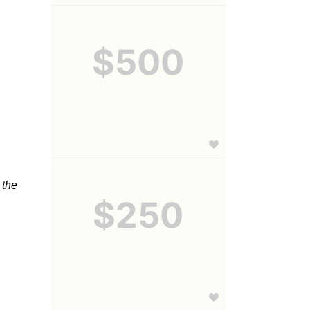
$500
the 
$250