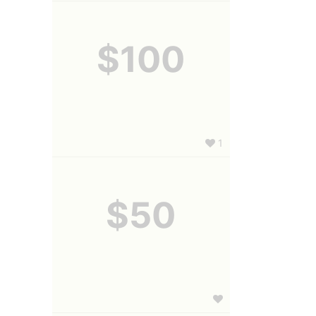
$100
1
$50