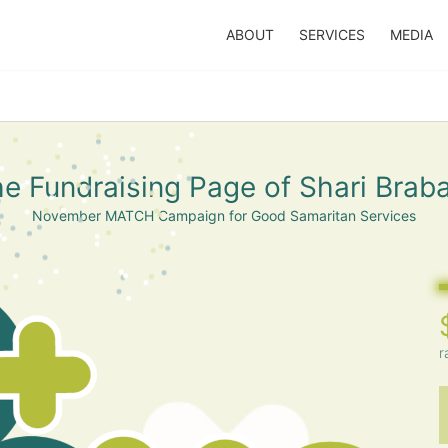
ABOUT
SERVICES
MEDIA
e Fundraising Page of Shari Brab
November MATCH Campaign for Good Samaritan Services
r