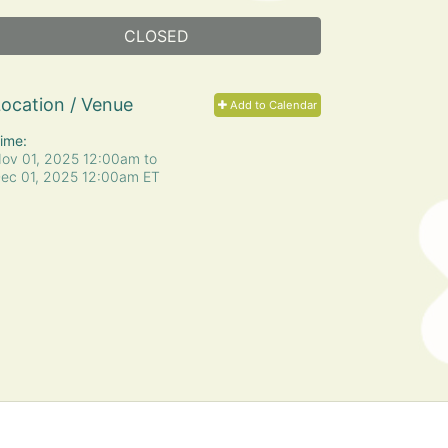
CLOSED
ocation / Venue
Add to Calendar
ime:
ov 01, 2025 12:00am
to
ec 01, 2025 12:00am ET