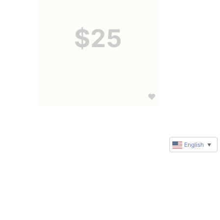
$25
English
▼