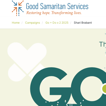
Home
Campaigns
Go + Do x 2 2025
Shari Brabant
Th