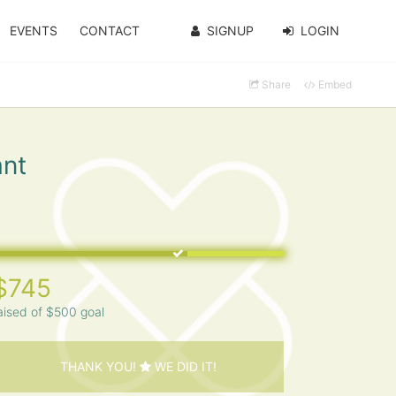
EVENTS
CONTACT
SIGNUP
LOGIN
Share
Embed
ant
$745
aised of $500 goal
THANK YOU!
WE DID IT!