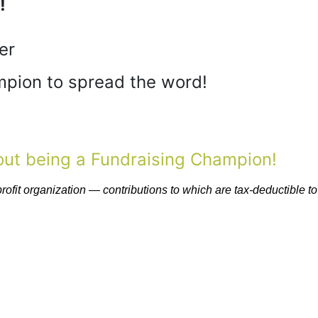
!
er
pion to spread the word!
bout being a Fundraising Champion!
fit organization — contributions to which are tax-deductible to 