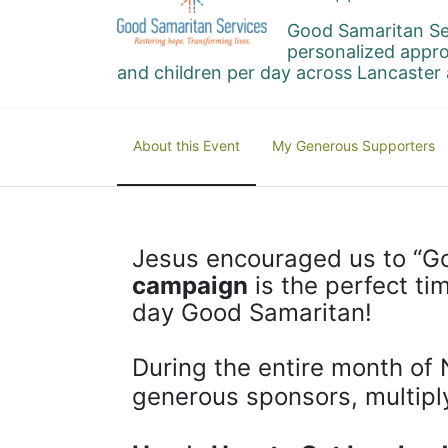
Good Samaritan Se
personalized appro
and children per day across Lancaster 
About this Event
My Generous Supporters
Jesus encouraged us to “Go
campaign
 is the perfect t
day Good Samaritan!
During the entire month of 
generous sponsors, multipl