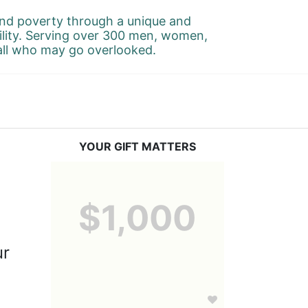
d poverty through a unique and 
ility. Serving over 300 men, women, 
 all who may go overlooked.
YOUR GIFT MATTERS
-
$1,000
r 