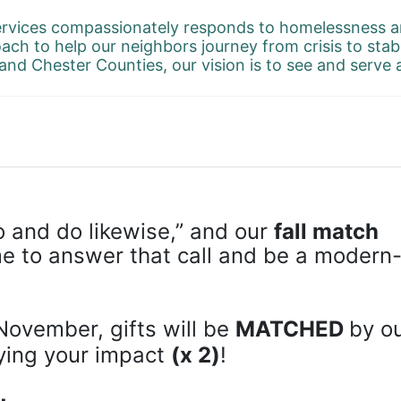
rvices compassionately responds to homelessness an
ach to help our neighbors journey from crisis to stab
and Chester Counties, our vision is to see and serve
 and do likewise,” and our 
fall match 
ime to answer that call and be a modern
November, gifts will be 
MATCHED 
by ou
ying your impact 
(x 2)
!