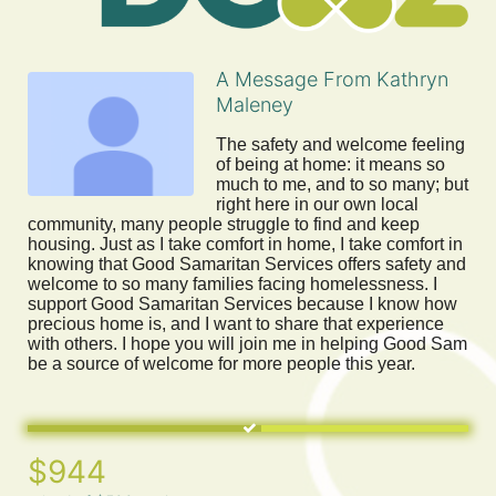
A Message From Kathryn
Maleney
The safety and welcome feeling 
of being at home: it means so 
much to me, and to so many; but 
right here in our own local 
community, many people struggle to find and keep 
housing. Just as I take comfort in home, I take comfort in 
knowing that Good Samaritan Services offers safety and 
welcome to so many families facing homelessness. I 
support Good Samaritan Services because I know how 
precious home is, and I want to share that experience 
with others. I hope you will join me in helping Good Sam 
be a source of welcome for more people this year.
$944