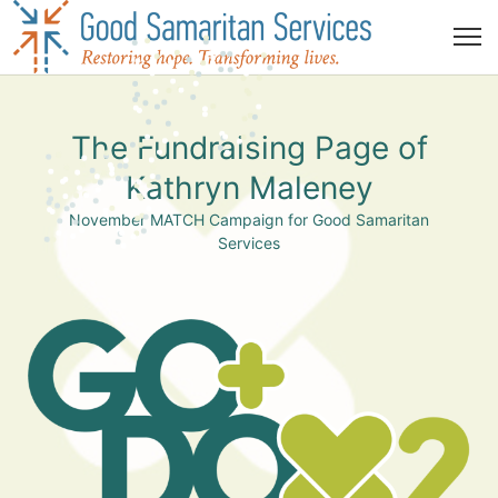
The Fundraising Page of
Kathryn Maleney
November MATCH Campaign for Good Samaritan
Services