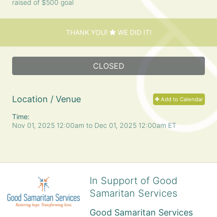
raised of $500 goal
THANK YOU!
WE DID IT!
CLOSED
Location / Venue
Add to Calendar
Time:
Nov 01, 2025 12:00am
to
Dec 01, 2025 12:00am ET
In Support of Good
Samaritan Services
Good Samaritan Services 