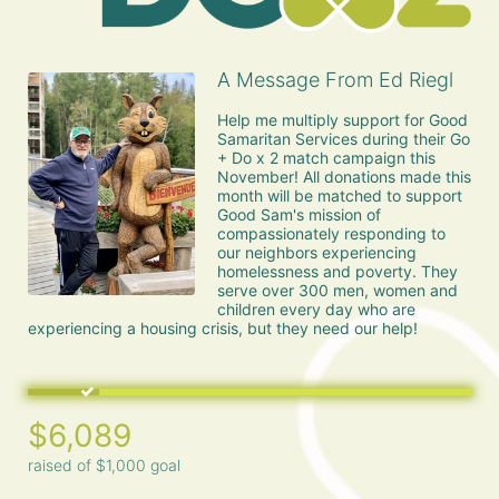
A Message From Ed Riegl
Help me multiply support for Good 
Samaritan Services during their Go 
+ Do x 2 match campaign this 
November! All donations made this 
month will be matched to support 
Good Sam's mission of 
compassionately responding to 
our neighbors experiencing 
homelessness and poverty. They 
serve over 300 men, women and 
children every day who are 
experiencing a housing crisis, but they need our help!
$6,089
raised of $1,000 goal