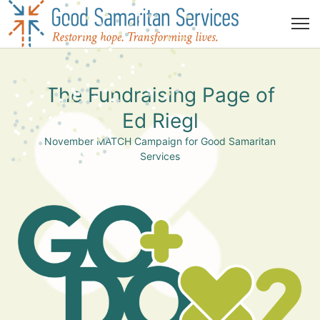
The Fundraising Page of
Ed Riegl
November MATCH Campaign for Good Samaritan
Services