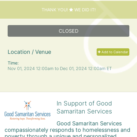
THANK YOU!
WE DID IT!
CLOSED
Location / Venue
Add to Calendar
Time:
Nov 01, 2024 12:00am
to
Dec 01, 2024 12:00am ET
In Support of Good
Samaritan Services
Good Samaritan Services 
compassionately responds to homelessness and 
poverty through a unique and personalized 