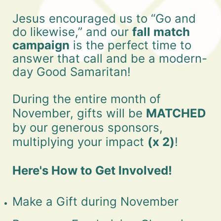
Jesus encouraged us to “Go and 
do likewise,” and our 
fall match 
campaign
 is the perfect time to 
answer that call and be a modern-
day Good Samaritan!
During the entire month of 
November, gifts will be 
MATCHED 
by our generous sponsors, 
multiplying your impact 
(x 2)
!
Here's How to Get Involved!
Make a Gift during November