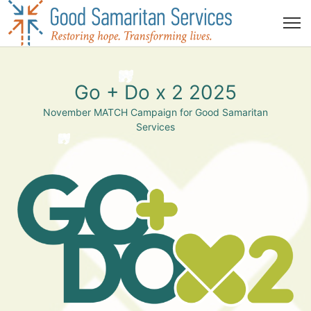
Go + Do x 2 2025
November MATCH Campaign for Good Samaritan
Services