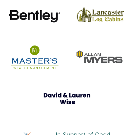
In Support of Good