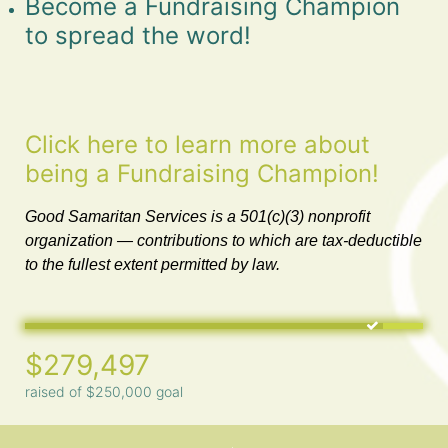
Become a Fundraising Champion 
to spread the word!
Click here to learn more about 
being a Fundraising Champion!
Good Samaritan Services is a 501(c)(3) nonprofit 
organization — contributions to which are tax-deductible 
to the fullest extent permitted by law. 
$279,497
raised of $250,000 goal