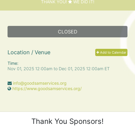
THANK YOU!
WE DID IT!
CLOSED
Location / Venue
Add to Calendar
Time:
Nov 01, 2025 12:00am
to
Dec 01, 2025 12:00am ET
info@goodsamservices.org
https://www.goodsamservices.org/
Thank You Sponsors!